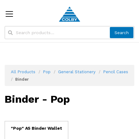
Search
All Products
Pop
General Stationery
Pencil Cases
Binder
Binder - Pop
"Pop" A5 Binder Wallet