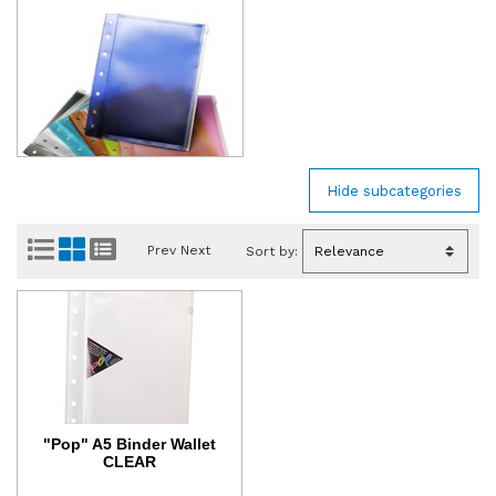
Prev
Next
Sort by:
"Pop" A5 Binder Wallet
CLEAR