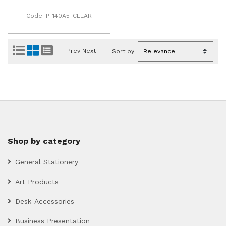
Code: P-140A5-CLEAR
Prev
Next
Sort by:
Shop by category
General Stationery
Art Products
Desk-Accessories
Business Presentation