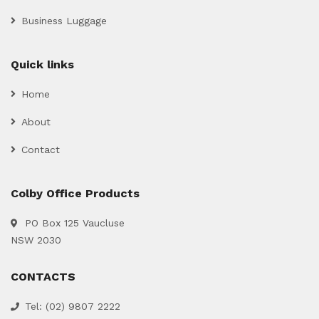
Business Luggage
Quick links
Home
About
Contact
Colby Office Products
PO Box 125 Vaucluse
NSW 2030
CONTACTS
Tel: (02) 9807 2222