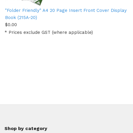
"Folder Friendly" A4 20 Page Insert Front Cover Display
Book (215A-20)
$0.00
* Prices exclude GST (where applicable)
Shop by category