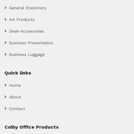
General Stationery
Art Products
Desk-Accessories
Business Presentation
Business Luggage
Quick links
Home
About
Contact
Colby Office Products