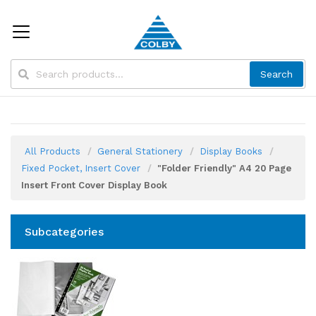
Search
All Products
General Stationery
Display Books
Fixed Pocket, Insert Cover
"Folder Friendly" A4 20 Page
Insert Front Cover Display Book
Subcategories